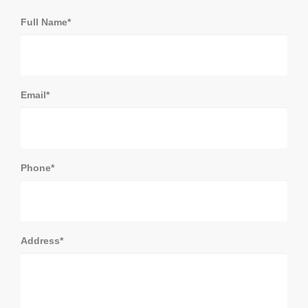
Full Name*
Email*
Phone*
Address*