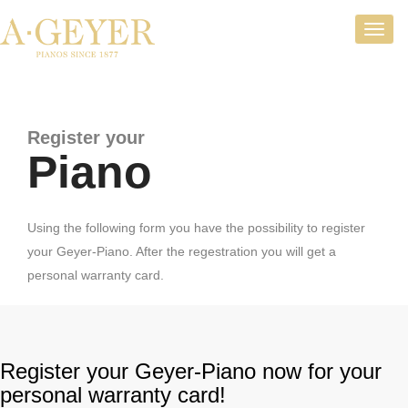
Toggl
navig
Register your
Piano
Using the following form you have the possibility to register
your Geyer-Piano. After the regestration you will get a
personal warranty card.
Register your Geyer-Piano now for your
personal warranty card!