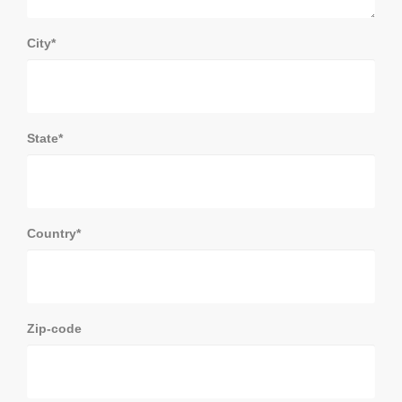
City*
State*
Country*
Zip-code