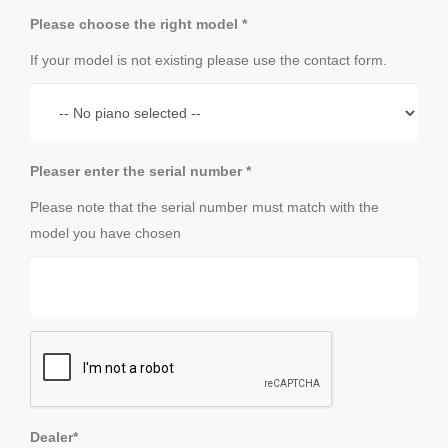
Please choose the right model *
If your model is not existing please use the contact form.
Pleaser enter the serial number *
Please note that the serial number must match with the
model you have chosen
Dealer*